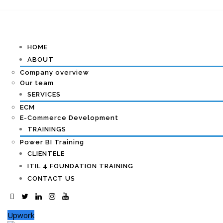
HOME
ABOUT
Company overview
Our team
SERVICES
ECM
E-Commerce Development
TRAININGS
Power BI Training
CLIENTELE
ITIL 4 FOUNDATION TRAINING
CONTACT US
Upwork