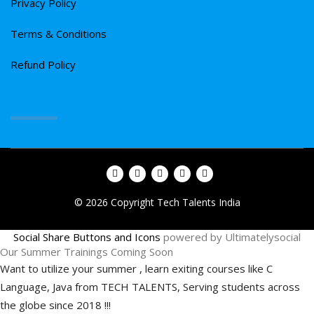
Privacy Policy
Terms & Conditions
Refund Policy
© 2026 Copyright Tech Talents India
Social Share Buttons and Icons
powered by Ultimatelysocial
Our Summer Trainings Coming Soon
Want to utilize your summer , learn exiting courses like C
Language, Java from TECH TALENTS, Serving students across
the globe since 2018 !!!