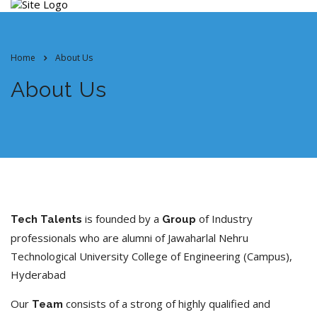
Home
About Us
About Us
is founded by a
of Industry
Tech Talents
Group
professionals who are alumni of Jawaharlal Nehru
Technological University College of Engineering (Campus),
Hyderabad
Our
consists of a strong of highly qualified and
Team