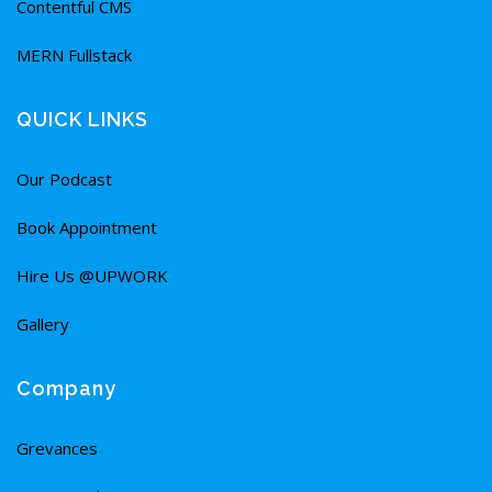
Contentful CMS
MERN Fullstack
QUICK LINKS
Our Podcast
Book Appointment
Hire Us @UPWORK
Gallery
Company
Grevances