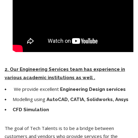
2. Our Engineering Services team has experience in
various academic institutions as well .
We provide excellent
Engineering Design services
Modelling using
AutoCAD, CATIA, Solidworks, Ansys
CFD Simulation
The goal of Tech Talents is to be a bridge between
customers and vendors who provide services for the