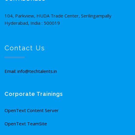
104, Parkview, HUDA Trade Center, Serilingampally
Hyderabad, India : 500019
Contact Us
Email: info@techtalents.in
Corporate Trainings
OpenText Content Server
OpenText TeamSite