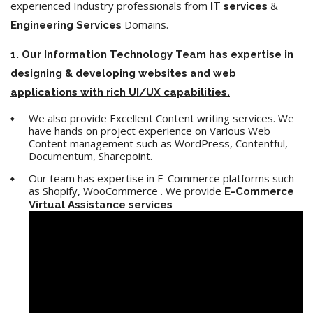
experienced Industry professionals from
&
IT services
Domains.
Engineering
Services
1. Our Information Technology Team has expertise in
designing & developing websites and web
applications with rich UI/UX capabilities.
We also provide Excellent Content writing services. We
have hands on project experience on Various Web
Content management such as WordPress, Contentful,
Documentum, Sharepoint.
Our team has expertise in E-Commerce platforms such
as Shopify, WooCommerce . We provide
E-Commerce
Virtual Assistance services