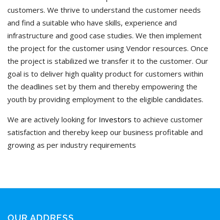
customers. We thrive to understand the customer needs
and find a suitable who have skills, experience and
infrastructure and good case studies. We then implement
the project for the customer using Vendor resources. Once
the project is stabilized we transfer it to the customer. Our
goal is to deliver high quality product for customers within
the deadlines set by them and thereby empowering the
youth by providing employment to the eligible candidates.
We are actively looking for
Investors
to achieve customer
satisfaction and thereby keep our business profitable and
growing as per industry requirements
OUR ADDRESS