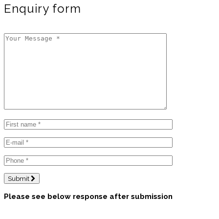
Enquiry form
Submit
Please see below response after submission