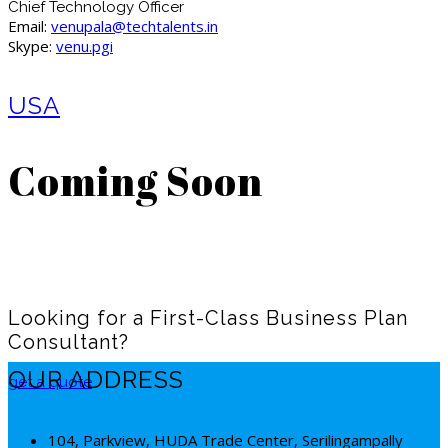
Chief Technology Officer
Email:
venupala@techtalents.in
Skype:
venu.pgi
USA
Coming Soon
Looking for a First-Class Business Plan
Consultant?
OUR ADDRESS
get a quote
104, Parkview, HUDA Trade Center, Serilingampally