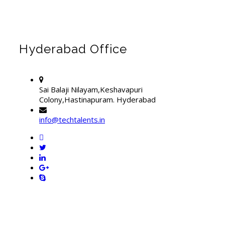
Hyderabad Office
Sai Balaji Nilayam,Keshavapuri
Colony,Hastinapuram. Hyderabad
info@techtalents.in