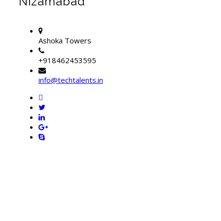
Nizamabad
Ashoka Towers
+918462453595
info@techtalents.in