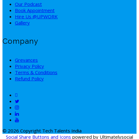
Our Podcast
Book Appointment
Hire Us @UPWORK
Gallery
Company
Grevances
Privacy Policy
Terms & Conditions
Refund Policy
© 2026 Copyright Tech Talents India
Social Share Buttons and Icons
powered by Ultimatelysocial