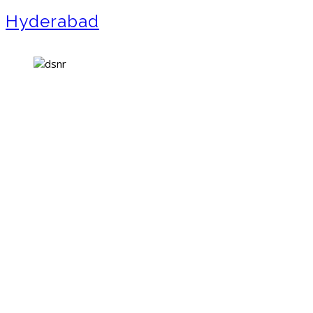
Hyderabad