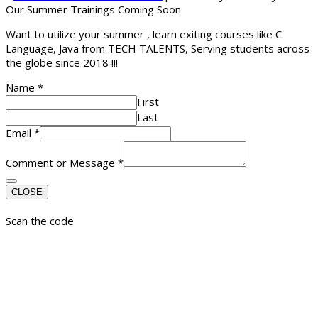
Our Summer Trainings Coming Soon
Want to utilize your summer , learn exiting courses like C
Language, Java from TECH TALENTS, Serving students across
the globe since 2018 !!!
Name
*
First
Last
Email
*
Comment or Message
*
CLOSE
Scan the code