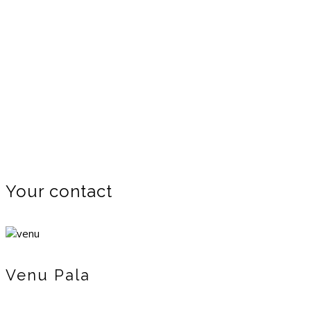
Your contact
Venu Pala