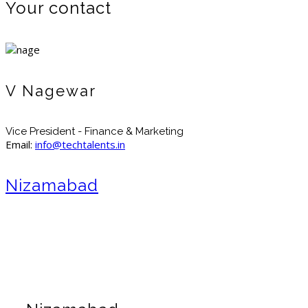
Your contact
V Nagewar
Vice President - Finance & Marketing
Email:
info@techtalents.in
Nizamabad