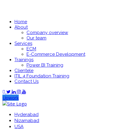
Home
About
Company overview
Our team
Services
ECM
E-Commerce Development
Trainings
Power BI Training
Clientele
ITIL 4 Foundation Training
Contact Us
Upwork
Hyderabad
Nizamabad
USA