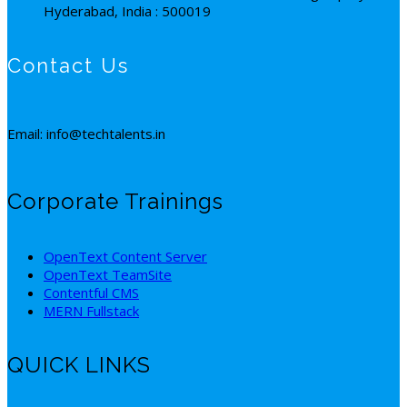
Hyderabad, India : 500019
Contact Us
Email: info@techtalents.in
Corporate Trainings
OpenText Content Server
OpenText TeamSite
Contentful CMS
MERN Fullstack
QUICK LINKS