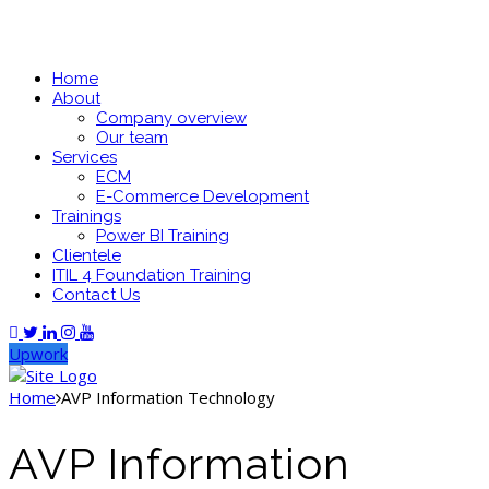
Home
About
Company overview
Our team
Services
ECM
E-Commerce Development
Trainings
Power BI Training
Clientele
ITIL 4 Foundation Training
Contact Us
Upwork
Home
AVP Information Technology
AVP Information