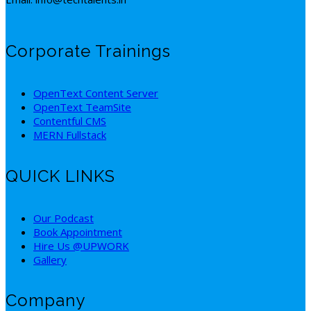
Corporate Trainings
OpenText Content Server
OpenText TeamSite
Contentful CMS
MERN Fullstack
QUICK LINKS
Our Podcast
Book Appointment
Hire Us @UPWORK
Gallery
Company