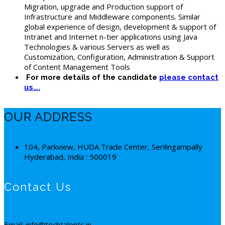
Migration, upgrade and Production support of
Infrastructure and Middleware components. Similar
global experience of design, development & support of
Intranet and Internet n-tier applications using Java
Technologies & various Servers as well as
Customization, Configuration, Administration & Support
of Content Management Tools
For more details of the candidate
please contact
us….
OUR ADDRESS
104, Parkview, HUDA Trade Center, Serilingampally
Hyderabad, India : 500019
Contact Us
Email: info@techtalents.in