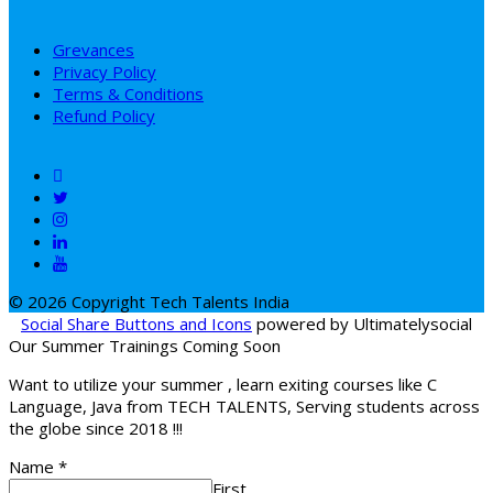
Grevances
Privacy Policy
Terms & Conditions
Refund Policy
© 2026 Copyright Tech Talents India
Social Share Buttons and Icons
powered by Ultimatelysocial
Our Summer Trainings Coming Soon
Want to utilize your summer , learn exiting courses like C
Language, Java from TECH TALENTS, Serving students across
the globe since 2018 !!!
Name
*
First