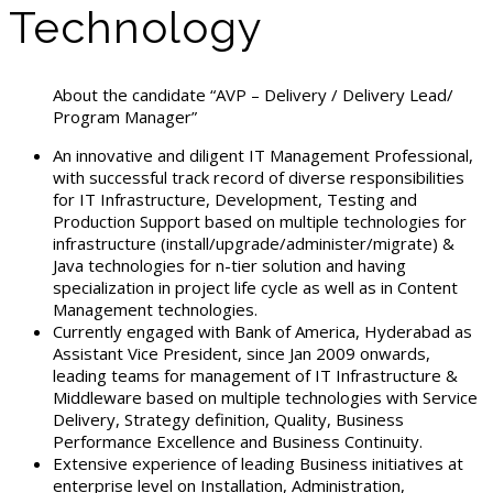
Technology
About the candidate “AVP – Delivery / Delivery Lead/
Program Manager”
An innovative and diligent IT Management Professional,
with successful track record of diverse responsibilities
for IT Infrastructure, Development, Testing and
Production Support based on multiple technologies for
infrastructure (install/upgrade/administer/migrate) &
Java technologies for n-tier solution and having
specialization in project life cycle as well as in Content
Management technologies.
Currently engaged with Bank of America, Hyderabad as
Assistant Vice President, since Jan 2009 onwards,
leading teams for management of IT Infrastructure &
Middleware based on multiple technologies with Service
Delivery, Strategy definition, Quality, Business
Performance Excellence and Business Continuity.
Extensive experience of leading Business initiatives at
enterprise level on Installation, Administration,