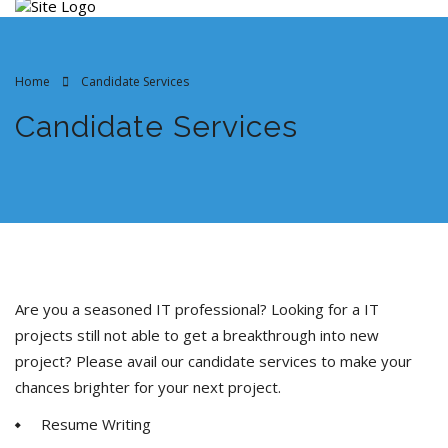
Home
Candidate Services
Candidate Services
Are you a seasoned IT professional? Looking for a IT
projects still not able to get a breakthrough into new
project? Please avail our candidate services to make your
chances brighter for your next project.
Resume Writing