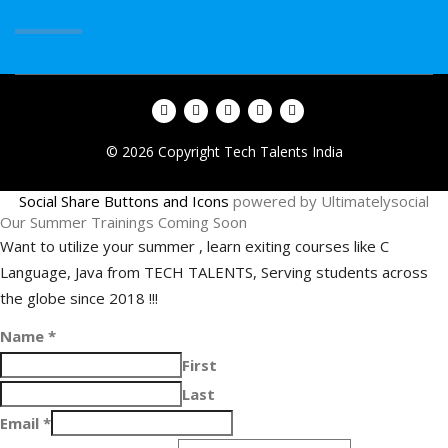
© 2026 Copyright Tech Talents India
Social Share Buttons and Icons
powered by Ultimatelysocial
Our Summer Trainings Coming Soon
Want to utilize your summer , learn exiting courses like C
Language, Java from TECH TALENTS, Serving students across
the globe since 2018 !!!
Name
*
First
Last
Email
*