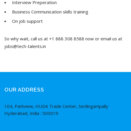
Interview Preperation
Business Communication skills training
On job support
So why wait, call us at +1 888 308 8588 now or email us at
jobs@tech-talents.in
OUR ADDRESS
104, Parkview, HUDA Trade Center, Serilingampally
Hyderabad, India : 500019