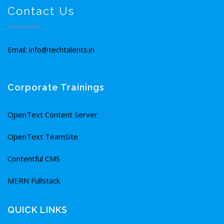
Contact Us
Email: info@techtalents.in
Corporate Trainings
OpenText Content Server
OpenText TeamSite
Contentful CMS
MERN Fullstack
QUICK LINKS