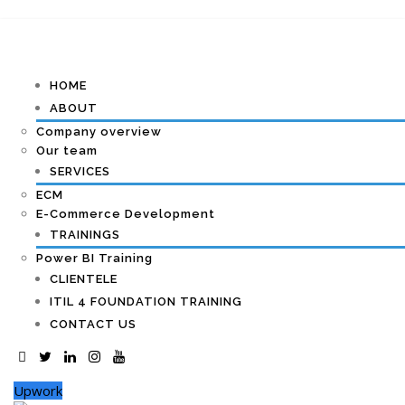
HOME
ABOUT
Company overview
Our team
SERVICES
ECM
E-Commerce Development
TRAININGS
Power BI Training
CLIENTELE
ITIL 4 FOUNDATION TRAINING
CONTACT US
Upwork