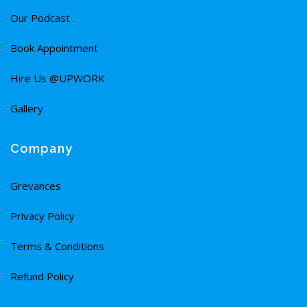
Our Podcast
Book Appointment
Hire Us @UPWORK
Gallery
Company
Grevances
Privacy Policy
Terms & Conditions
Refund Policy