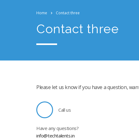
Home
Contact three
Contact three
Please let us know if you have a question, wan
Call us
Have any questions?
info@techtalents.in