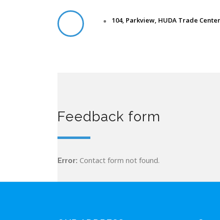
104, Parkview, HUDA Trade Center,
Feedback form
Contact form not found.
Error: