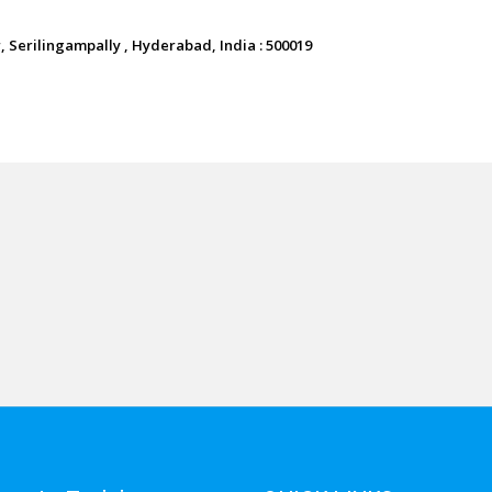
 Serilingampally , Hyderabad, India : 500019