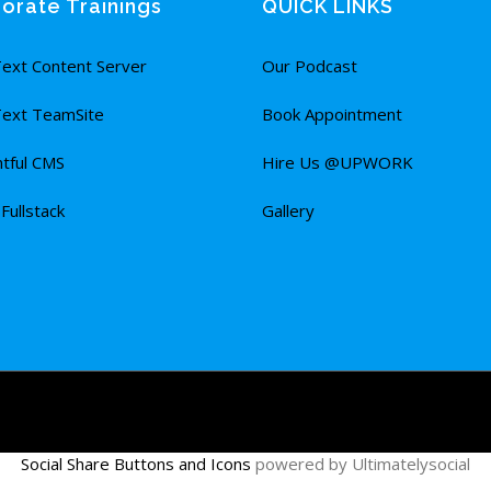
orate Trainings
QUICK LINKS
ext Content Server
Our Podcast
ext TeamSite
Book Appointment
tful CMS
Hire Us @UPWORK
ullstack
Gallery
Social Share Buttons and Icons
powered by Ultimatelysocial