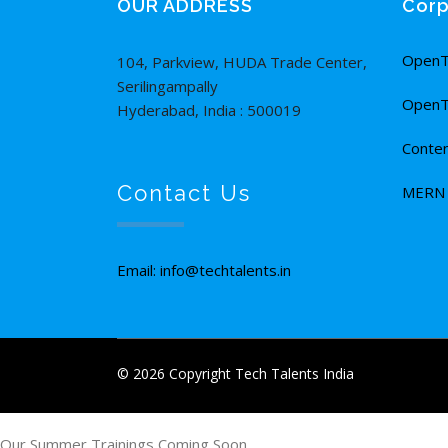
OUR ADDRESS
Corp
OpenT
104, Parkview, HUDA Trade Center,
Serilingampally
OpenT
Hyderabad, India : 500019
Conten
Contact Us
MERN F
Email: info@techtalents.in
© 2026 Copyright Tech Talents India
Our Summer Trainings Coming Soon