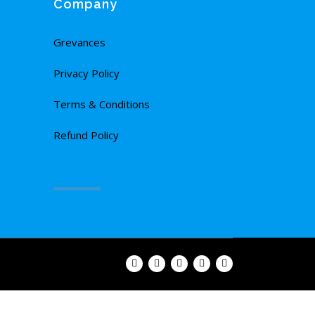
Company
Grevances
Privacy Policy
Terms & Conditions
Refund Policy