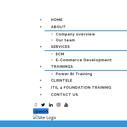
HOME
ABOUT
Company overview
Our team
SERVICES
ECM
E-Commerce Development
TRAININGS
Power BI Training
CLIENTELE
ITIL 4 FOUNDATION TRAINING
CONTACT US
Upwork