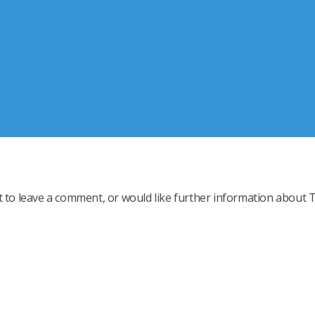
t to leave a comment, or would like further information about 