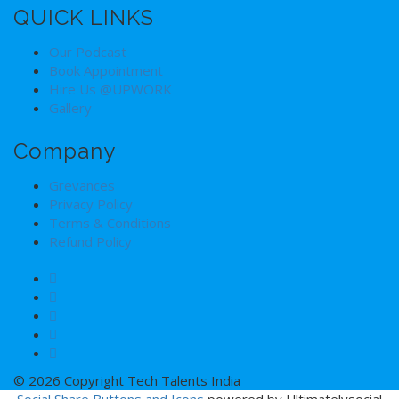
QUICK LINKS
Our Podcast
Book Appointment
Hire Us @UPWORK
Gallery
Company
Grevances
Privacy Policy
Terms & Conditions
Refund Policy
© 2026 Copyright Tech Talents India