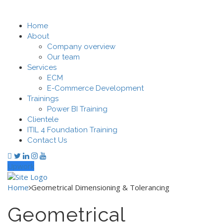
Home
About
Company overview
Our team
Services
ECM
E-Commerce Development
Trainings
Power BI Training
Clientele
ITIL 4 Foundation Training
Contact Us
Upwork
Home
Geometrical Dimensioning & Tolerancing
Geometrical