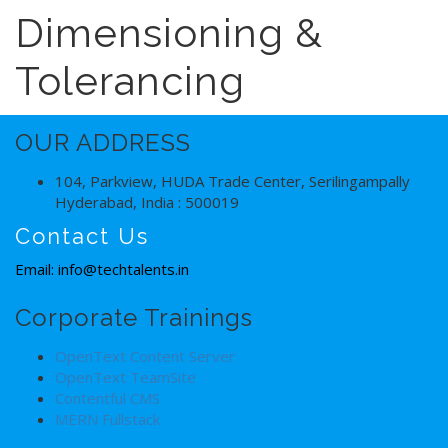
Dimensioning &
Tolerancing
OUR ADDRESS
104, Parkview, HUDA Trade Center, Serilingampally
Hyderabad, India : 500019
Contact Us
Email: info@techtalents.in
Corporate Trainings
OpenText Content Server
OpenText TeamSite
Contentful CMS
MERN Fullstack