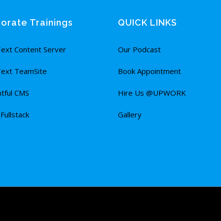
orate Trainings
QUICK LINKS
ext Content Server
Our Podcast
ext TeamSite
Book Appointment
tful CMS
Hire Us @UPWORK
ullstack
Gallery