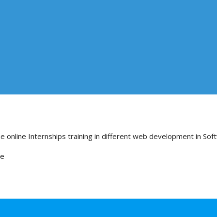
e online Internships training in different web development in Sof
re