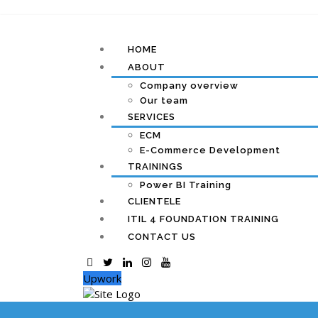
HOME
ABOUT
Company overview
Our team
SERVICES
ECM
E-Commerce Development
TRAININGS
Power BI Training
CLIENTELE
ITIL 4 FOUNDATION TRAINING
CONTACT US
Upwork