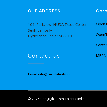
OUR ADDRESS
Corp
OpenT
104, Parkview, HUDA Trade Center,
Serilingampally
OpenT
Hyderabad, India : 500019
Conten
Contact Us
MERN F
Email: info@techtalents.in
© 2026 Copyright Tech Talents India