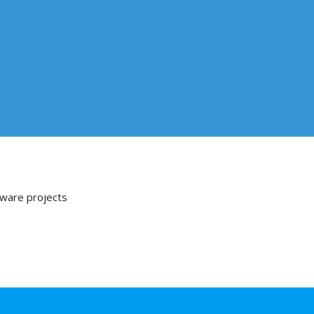
tware projects