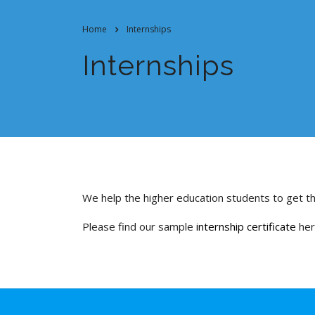
Home
Internships
Internships
We help the higher education students to get th
Please find our sample
internship certificate
he