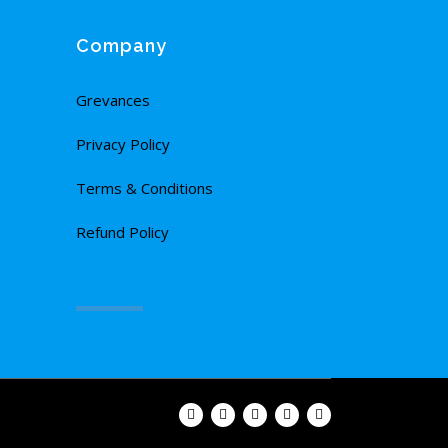
Company
Grevances
Privacy Policy
Terms & Conditions
Refund Policy