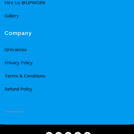
Hire Us @UPWORK
Gallery
Company
Grevances
Privacy Policy
Terms & Conditions
Refund Policy