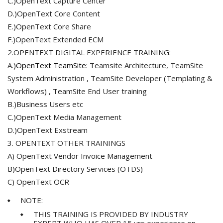
C.)OpenText Capture Center
D.)OpenText Core Content
E.)OpenText Core Share
F.)OpenText Extended ECM
2.OPENTEXT DIGITAL EXPERIENCE TRAINING:
A.)
OpenText TeamSite:
Teamsite Architecture, TeamSite
System Administration , TeamSite Developer (Templating &
Workflows) , TeamSite End User training
B.)Business Users etc
C.)OpenText Media Management
D.)OpenText Exstream
3. OPENTEXT OTHER TRAININGS
A) OpenText Vendor Invoice Management
B)OpenText Directory Services (OTDS)
C) OpenText OCR
NOTE:
THIS TRAINING IS PROVIDED BY INDUSTRY