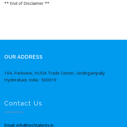
** End of Disclaimer **
OUR ADDRESS
104, Parkview, HUDA Trade Center, Serilingampally
Hyderabad, India : 500019
Contact Us
Email: info@techtalents.in