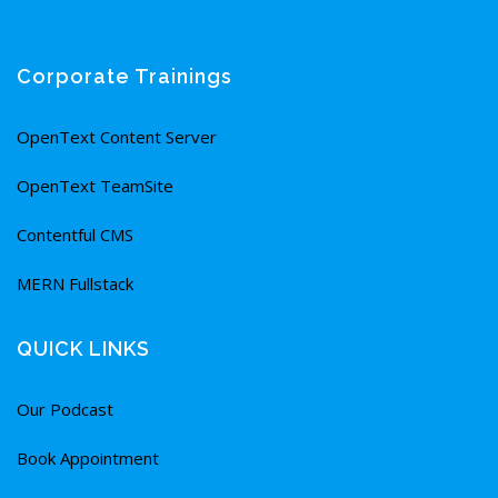
Corporate Trainings
OpenText Content Server
OpenText TeamSite
Contentful CMS
MERN Fullstack
QUICK LINKS
Our Podcast
Book Appointment