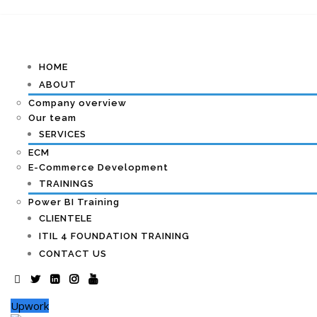
HOME
ABOUT
Company overview
Our team
SERVICES
ECM
E-Commerce Development
TRAININGS
Power BI Training
CLIENTELE
ITIL 4 FOUNDATION TRAINING
CONTACT US
Upwork