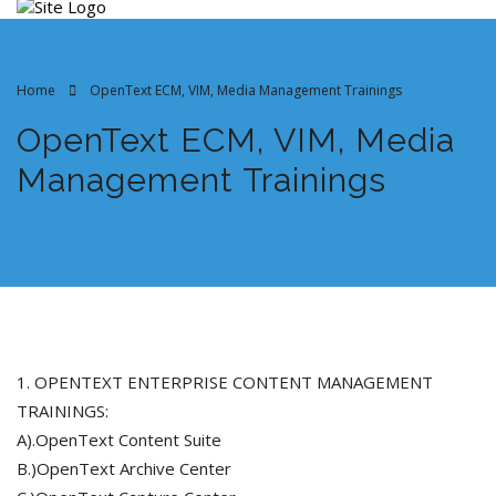
Home
OpenText ECM, VIM, Media Management Trainings
OpenText ECM, VIM, Media
Management Trainings
1. OPENTEXT ENTERPRISE CONTENT MANAGEMENT
TRAININGS:
A).OpenText Content Suite
B.)OpenText Archive Center