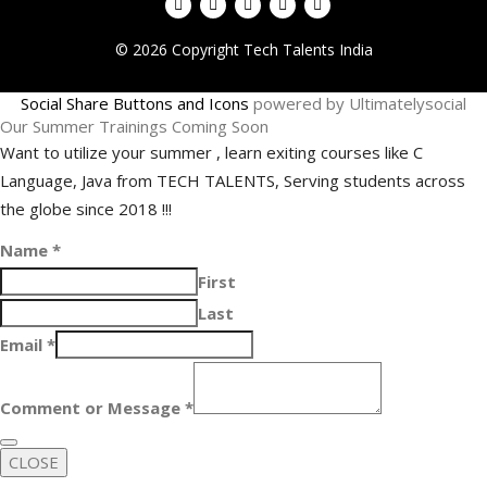
© 2026 Copyright Tech Talents India
Social Share Buttons and Icons
powered by Ultimatelysocial
Our Summer Trainings Coming Soon
Want to utilize your summer , learn exiting courses like C
Language, Java from TECH TALENTS, Serving students across
the globe since 2018 !!!
Name
*
First
Last
Email
*
Comment or Message
*
CLOSE