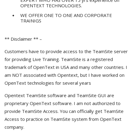
EXPERT WHO HAS OVER 15 yrs experience on
OPENTEXT TECHNOLOGIES.
WE OFFER ONE TO ONE AND CORPORATE
TRAINIGS
** Disclaimer ** –
Customers have to provide access to the TeamSite server
for providing Live Training. TeamSite is a registered
trademark of OpenText in USA and many other countries. I
am NOT associated with Opentext, but I have worked on
OpenText technologies for several years
Opentext TeamSite software and TeamSite GUI are
proprietary OpenText software. I am not authorized to
provide TeamSite Access. You can officially get TeamSite
Access to practice on TeamSite system from OpenText
company.