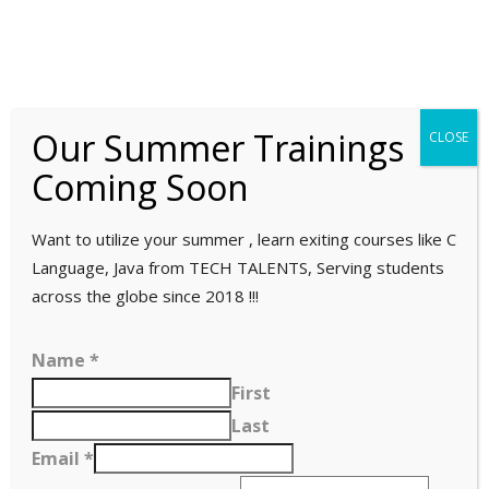
HOME
ABOUT
Our Summer Trainings
CLOSE
Company overview
Coming Soon
Our team
SERVICES
ECM
Want to utilize your summer , learn exiting courses like C
E-Commerce Development
Language, Java from TECH TALENTS, Serving students
TRAININGS
across the globe since 2018 !!!
Power BI Training
CLIENTELE
Name
*
ITIL 4 FOUNDATION TRAINING
First
CONTACT US
Last
Email
*
Upwork