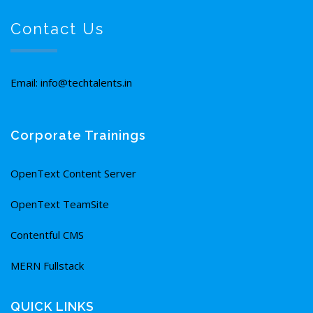
Contact Us
Email: info@techtalents.in
Corporate Trainings
OpenText Content Server
OpenText TeamSite
Contentful CMS
MERN Fullstack
QUICK LINKS