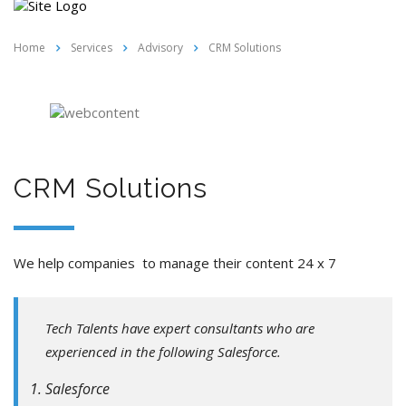
Home
Services
Advisory
CRM Solutions
CRM Solutions
We help companies to manage their content 24 x 7
Tech Talents have expert consultants who are
experienced in the following Salesforce.
Salesforce