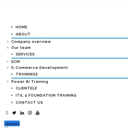
HOME
ABOUT
Company overview
Our team
SERVICES
ECM
E-Commerce Development
TRAININGS
Power BI Training
CLIENTELE
ITIL 4 FOUNDATION TRAINING
CONTACT US
Upwork