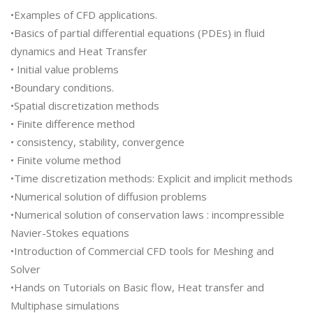
•Examples of CFD applications.
•Basics of partial differential equations (PDEs) in fluid
dynamics and Heat Transfer
• Initial value problems
•Boundary conditions.
•Spatial discretization methods
• Finite difference method
• consistency, stability, convergence
• Finite volume method
•Time discretization methods: Explicit and implicit methods
•Numerical solution of diffusion problems
•Numerical solution of conservation laws : incompressible
Navier-Stokes equations
•Introduction of Commercial CFD tools for Meshing and
Solver
•Hands on Tutorials on Basic flow, Heat transfer and
Multiphase simulations