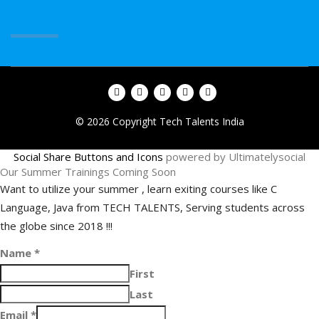
© 2026 Copyright Tech Talents India
Social Share Buttons and Icons
powered by Ultimatelysocial
Our Summer Trainings Coming Soon
Want to utilize your summer , learn exiting courses like C
Language, Java from TECH TALENTS, Serving students across
the globe since 2018 !!!
Name
*
First
Last
Email
*