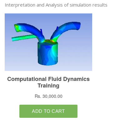
Interpretation and Analysis of simulation results