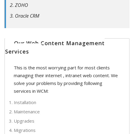
ZOHO
Oracle CRM
Our Web Content Management
Services
This is the most worrying part for most clients
managing their internet , intranet web content. We
solve your problems by providing following
services in WCM:
Installation
Maintenance
Upgrades
Migrations