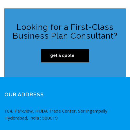
Looking for a First-Class
Business Plan Consultant?
get a quote
OUR ADDRESS
104, Parkview, HUDA Trade Center, Serilingampally
Hyderabad, India : 500019