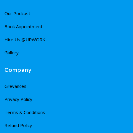
Our Podcast
Book Appointment
Hire Us @UPWORK
Gallery
Company
Grevances
Privacy Policy
Terms & Conditions
Refund Policy