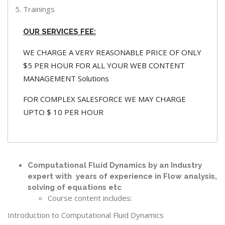
Trainings
OUR SERVICES FEE:
WE CHARGE A VERY REASONABLE PRICE OF ONLY
$5 PER HOUR FOR ALL YOUR WEB CONTENT
MANAGEMENT Solutions
FOR COMPLEX SALESFORCE WE MAY CHARGE
UPTO $ 10 PER HOUR
Computational Fluid Dynamics by an Industry
expert with years of experience in Flow analysis,
solving of equations etc
Course content includes:
Introduction to Computational Fluid Dynamics