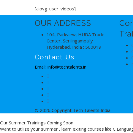
[aiovg_user_videos]
OUR ADDRESS
Cor
Tra
104, Parkview, HUDA Trade
Center, Serilingampally
Hyderabad, India : 500019
Contact Us
Email: info@techtalents.in
© 2026 Copyright Tech Talents India
Our Summer Trainings Coming Soon
Want to utilize your summer , learn exiting courses like C Langu