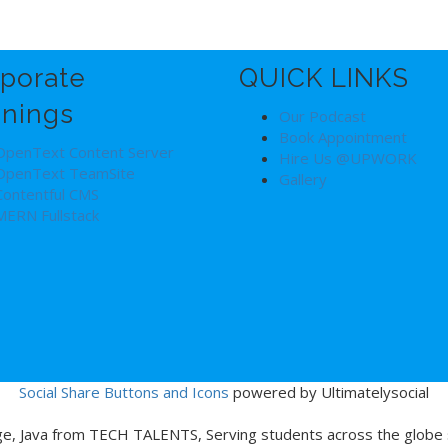
porate
QUICK LINKS
inings
Our Podcast
Book Appointment
OpenText Content Server
Hire Us @UPWORK
OpenText TeamSite
Gallery
Contentful CMS
MERN Fullstack
Social Share Buttons and Icons
powered by Ultimatelysocial
age, Java from TECH TALENTS, Serving students across the globe s