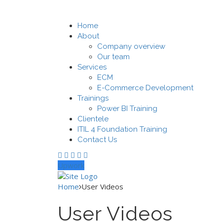
Home
About
Company overview
Our team
Services
ECM
E-Commerce Development
Trainings
Power BI Training
Clientele
ITIL 4 Foundation Training
Contact Us
Upwork
Home
User Videos
User Videos