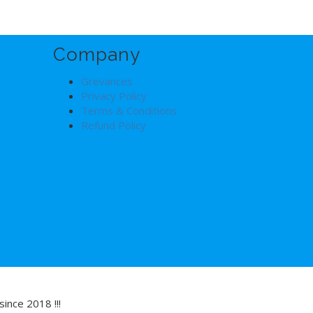
Company
Grevances
Privacy Policy
Terms & Conditions
Refund Policy
ince 2018 !!!