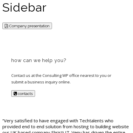
Sidebar
Company presentation
how can we help you?
Contact us at the Consulting WP office nearest to you or
submit a business inquiry online.
contacts
“Very satisfied to have engaged with Techtalents who
provided end to end solution from hosting to building website
our UK based company Shristi IT. Venu has driven the entire