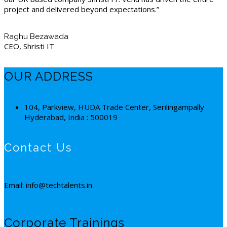
project and delivered beyond expectations.”
Raghu Bezawada
CEO, Shristi IT
OUR ADDRESS
104, Parkview, HUDA Trade Center, Serilingampally
Hyderabad, India : 500019
Contact Us
Email: info@techtalents.in
Corporate Trainings