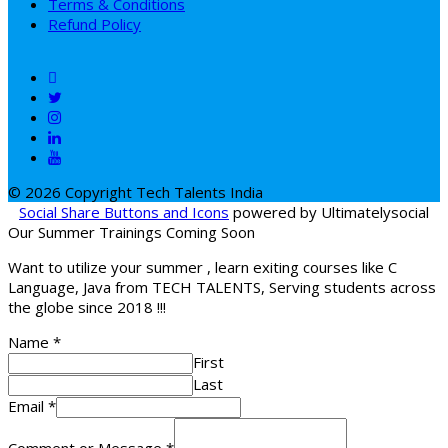
Terms & Conditions
Refund Policy
© 2026 Copyright Tech Talents India
Social Share Buttons and Icons
powered by Ultimatelysocial
Our Summer Trainings Coming Soon
Want to utilize your summer , learn exiting courses like C
Language, Java from TECH TALENTS, Serving students across
the globe since 2018 !!!
Name
*
First
Last
Email
*