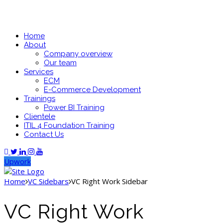
Home
About
Company overview
Our team
Services
ECM
E-Commerce Development
Trainings
Power BI Training
Clientele
ITIL 4 Foundation Training
Contact Us
Upwork
Home
VC Sidebars
VC Right Work Sidebar
VC Right Work