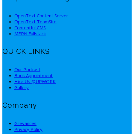
OpenText Content Server
OpenText TeamSite
Contentful CMS
MERN Fullstack
QUICK LINKS
Our Podcast
Book Appointment
Hire Us @UPWORK
Gallery
Company
Grevances
Privacy Policy