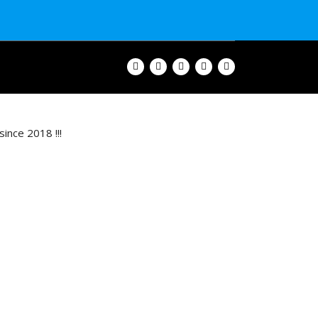
ince 2018 !!!