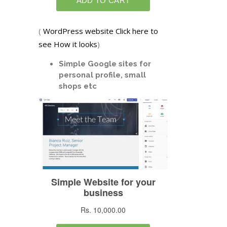
(
WordPress website Click here to
see How it looks
)
Simple Google sites for
personal profile, small
shops etc