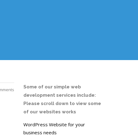
Some of our simple web
mments
development services include:
Please scroll down to view some
of our websites works
WordPress Website for your
business needs