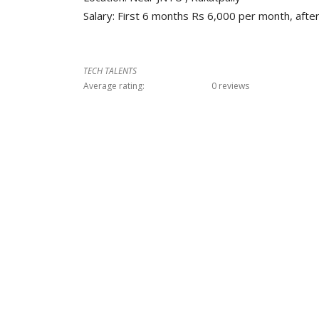
Salary: First 6 months Rs 6,000 per month, aft
TECH TALENTS
Average rating:
0 reviews