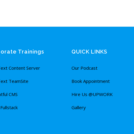
orate Trainings
QUICK LINKS
ext Content Server
Our Podcast
ext TeamSite
Book Appointment
tful CMS
Hire Us @UPWORK
ullstack
Gallery