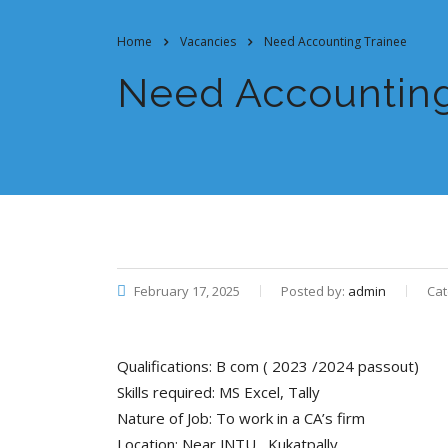
Home
Vacancies
Need Accounting Trainee
Need Accounting
February 17, 2025
Posted by:
admin
Cat
Qualifications: B com ( 2023 /2024 passout)
Skills required: MS Excel, Tally
Nature of Job: To work in a CA’s firm
Location: Near JNTU , Kukatpally