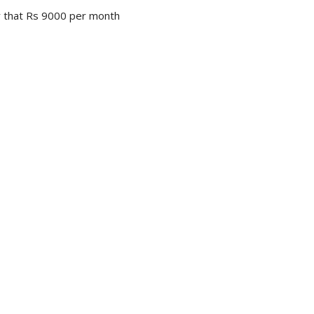
er that Rs 9000 per month