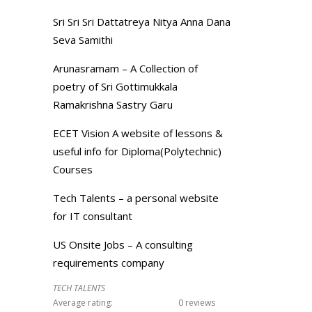
Sri Sri Sri Dattatreya Nitya Anna Dana
Seva Samithi
Arunasramam – A Collection of
poetry of Sri Gottimukkala
Ramakrishna Sastry Garu
ECET Vision A website of lessons &
useful info for Diploma(Polytechnic)
Courses
Tech Talents – a personal website
for IT consultant
US Onsite Jobs – A consulting
requirements company
TECH TALENTS
Average rating:
0 reviews