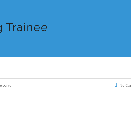
 Trainee
egory:
No Co