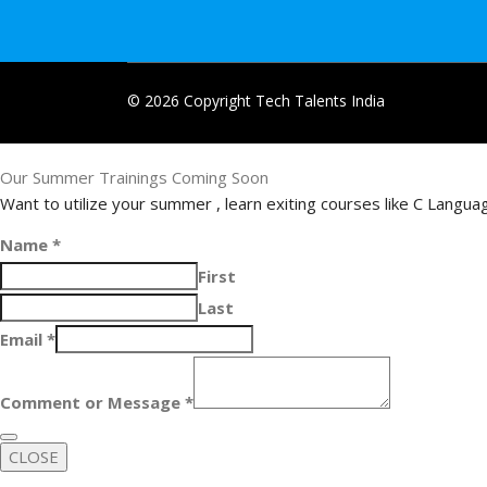
© 2026 Copyright Tech Talents India
Our Summer Trainings Coming Soon
Want to utilize your summer , learn exiting courses like C Langu
Name
*
First
Last
Email
*
Comment or Message
*
CLOSE