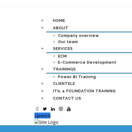
HOME
ABOUT
Company overview
Our team
SERVICES
ECM
E-Commerce Development
TRAININGS
Power BI Training
CLIENTELE
ITIL 4 FOUNDATION TRAINING
CONTACT US
Upwork