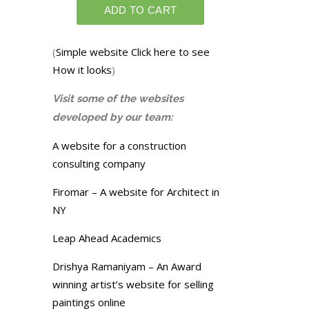
(
Simple website Click here to see
How it looks
)
Visit some of the websites
developed by our team:
A website for a construction
consulting company
Firomar – A website for Architect in
NY
Leap Ahead Academics
Drishya Ramaniyam – An Award
winning artist’s website for selling
paintings online