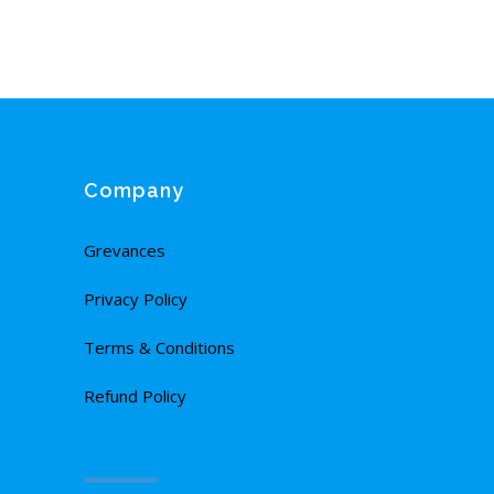
Company
Grevances
Privacy Policy
Terms & Conditions
Refund Policy