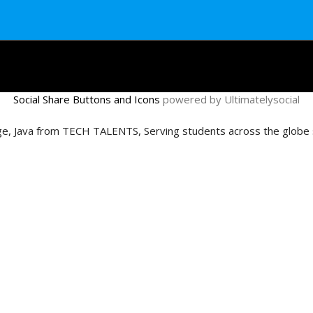
Social Share Buttons and Icons
powered by Ultimatelysocial
age, Java from TECH TALENTS, Serving students across the globe s