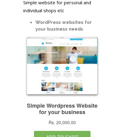
Simple website for personal and
individual shops etc
WordPress websites for
your business needs