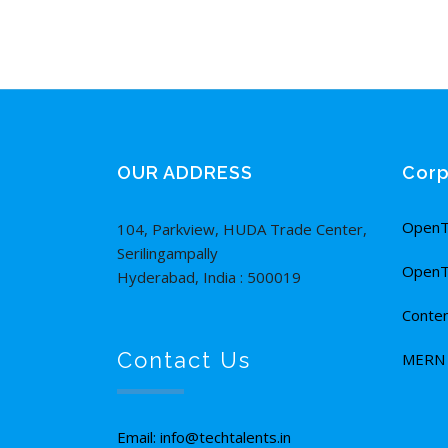
OUR ADDRESS
Corp
OpenT
104, Parkview, HUDA Trade Center,
Serilingampally
OpenT
Hyderabad, India : 500019
Conten
Contact Us
MERN F
Email: info@techtalents.in