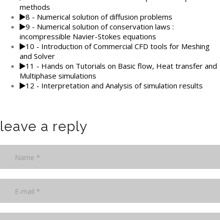
methods
8 - Numerical solution of diffusion problems
9 - Numerical solution of conservation laws :
incompressible Navier-Stokes equations
10 - Introduction of Commercial CFD tools for Meshing
and Solver
11 - Hands on Tutorials on Basic flow, Heat transfer and
Multiphase simulations
12 - Interpretation and Analysis of simulation results
leave a reply