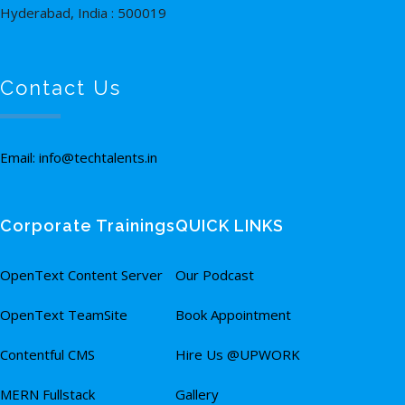
Hyderabad, India : 500019
Contact Us
Email: info@techtalents.in
Corporate Trainings
QUICK LINKS
OpenText Content Server
Our Podcast
OpenText TeamSite
Book Appointment
Contentful CMS
Hire Us @UPWORK
MERN Fullstack
Gallery