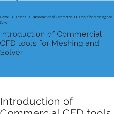
Home
Lesson
Introduction of Commercial CFD tools for Meshing and
Solver
Introduction of Commercial
CFD tools for Meshing and
Solver
Introduction of
Commercial CFD tools