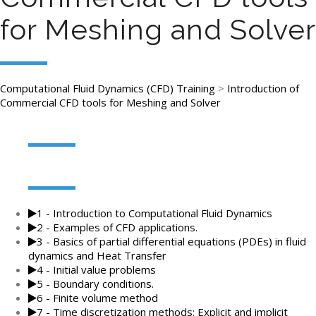
for Meshing and Solver
Computational Fluid Dynamics (CFD) Training
>
Introduction of
Commercial CFD tools for Meshing and Solver
1 - Introduction to Computational Fluid Dynamics
2 - Examples of CFD applications.
3 - Basics of partial differential equations (PDEs) in fluid
dynamics and Heat Transfer
4 - Initial value problems
5 - Boundary conditions.
6 - Finite volume method
7 - Time discretization methods: Explicit and implicit