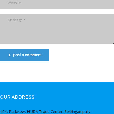
post a comment
OUR ADDRESS
104, Parkview, HUDA Trade Center, Serilingampally