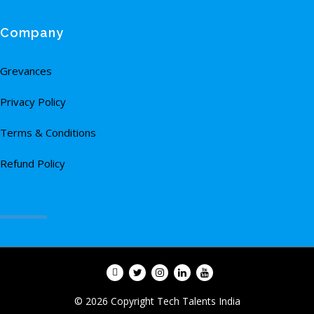
Company
Grevances
Privacy Policy
Terms & Conditions
Refund Policy
© 2026 Copyright Tech Talents India