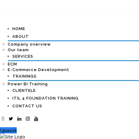
HOME
ABOUT
Company overview
Our team
SERVICES
ECM
E-Commerce Development
TRAININGS
Power BI Training
CLIENTELE
ITIL 4 FOUNDATION TRAINING
CONTACT US
Upwork