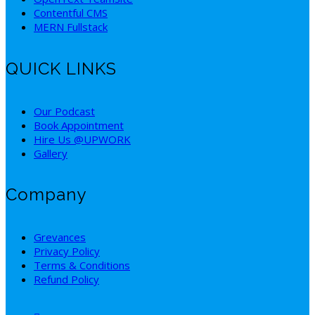
Contentful CMS
MERN Fullstack
QUICK LINKS
Our Podcast
Book Appointment
Hire Us @UPWORK
Gallery
Company
Grevances
Privacy Policy
Terms & Conditions
Refund Policy