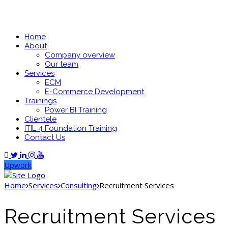
Home
About
Company overview
Our team
Services
ECM
E-Commerce Development
Trainings
Power BI Training
Clientele
ITIL 4 Foundation Training
Contact Us
Upwork
Home
Services
Consulting
Recruitment Services
Recruitment Services