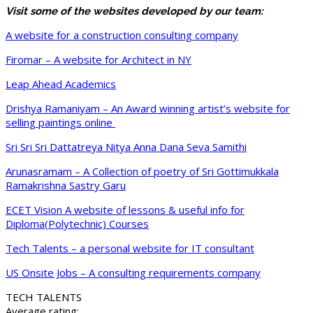
Visit some of the websites developed by our team:
A website for a construction consulting company
Firomar – A website for Architect in NY
Leap Ahead Academics
Drishya Ramaniyam – An Award winning artist’s website for
selling paintings online
Sri Sri Sri Dattatreya Nitya Anna Dana Seva Samithi
Arunasramam – A Collection of poetry of Sri Gottimukkala
Ramakrishna Sastry Garu
ECET Vision A website of lessons & useful info for
Diploma(Polytechnic) Courses
Tech Talents – a personal website for IT consultant
US Onsite Jobs – A consulting requirements company
TECH TALENTS
Average rating: