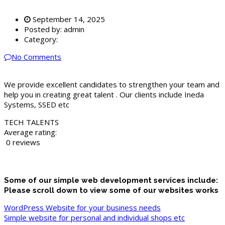
September 14, 2025
Posted by:
admin
Category:
No Comments
We provide excellent candidates to strengthen your team and
help you in creating great talent . Our clients include Ineda
Systems, SSED etc
TECH TALENTS
Average rating:
0 reviews
Some of our simple web development services include:
Please scroll down to view some of our websites works
WordPress Website for your business needs
Simple website for personal and individual shops etc