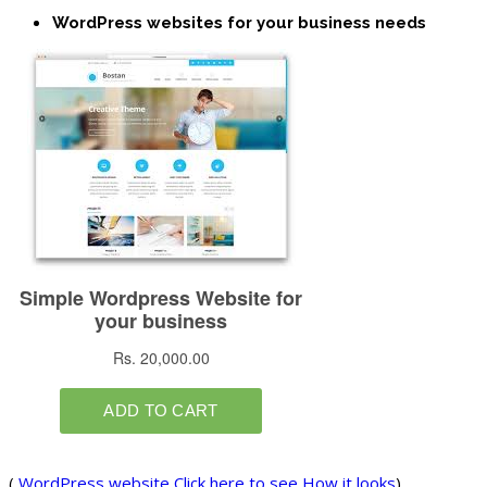
WordPress websites for your business needs
(
WordPress website Click here to see How it looks
)