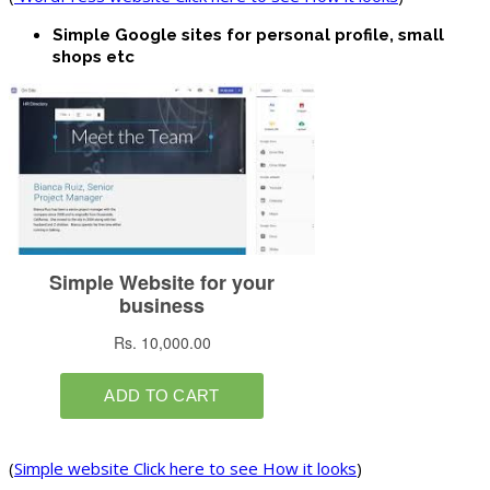
Simple Google sites for personal profile, small
shops etc
(
Simple website Click here to see How it looks
)