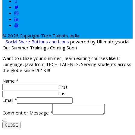
© 2026 Copyright Tech Talents India
Social Share Buttons and Icons
powered by Ultimatelysocial
Our Summer Trainings Coming Soon
Want to utilize your summer , learn exiting courses like C
Language, Java from TECH TALENTS, Serving students across
the globe since 2018 !!!
Name
*
First
Last
Email
*
Comment or Message
*
CLOSE