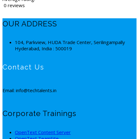
0 reviews
OUR ADDRESS
104, Parkview, HUDA Trade Center, Serilingampally
Hyderabad, India : 500019
Contact Us
Email: info@techtalents.in
Corporate Trainings
OpenText Content Server
OpenText TeamSite