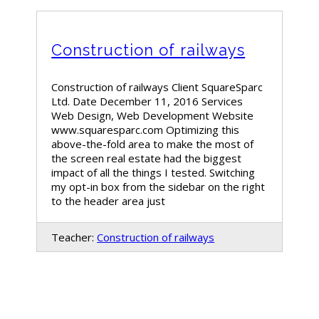
Construction of railways
Construction of railways Client SquareSparc
Ltd. Date December 11, 2016 Services
Web Design, Web Development Website
www.squaresparc.com Optimizing this
above-the-fold area to make the most of
the screen real estate had the biggest
impact of all the things I tested. Switching
my opt-in box from the sidebar on the right
to the header area just
Teacher:
Construction of railways