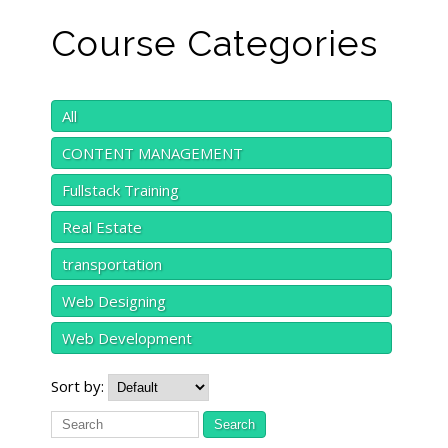
Course Categories
All
CONTENT MANAGEMENT
Fullstack Training
Real Estate
transportation
Web Designing
Web Development
Sort by: