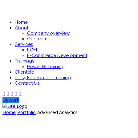
Home
About
Company overview
Our team
Services
ECM
E-Commerce Development
Trainings
Power BI Training
Clientele
ITIL 4 Foundation Training
Contact Us
Upwork
Home
Portfolio
Advanced Analytics