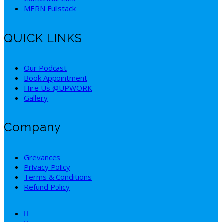
MERN Fullstack
QUICK LINKS
Our Podcast
Book Appointment
Hire Us @UPWORK
Gallery
Company
Grevances
Privacy Policy
Terms & Conditions
Refund Policy