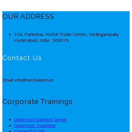
OUR ADDRESS
104, Parkview, HUDA Trade Center, Serilingampally
Hyderabad, India : 500019
Contact Us
Email: info@techtalents.in
Corporate Trainings
OpenText Content Server
OpenText TeamSite
Contentful CMS