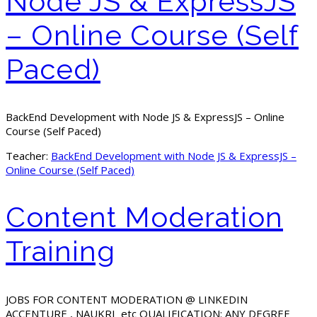
Node JS & ExpressJS
– Online Course (Self
Paced)
BackEnd Development with Node JS & ExpressJS – Online
Course (Self Paced)
Teacher:
BackEnd Development with Node JS & ExpressJS –
Online Course (Self Paced)
Content Moderation
Training
JOBS FOR CONTENT MODERATION @ LINKEDIN
ACCENTURE , NAUKRI etc QUALIFICATION: ANY DEGREE