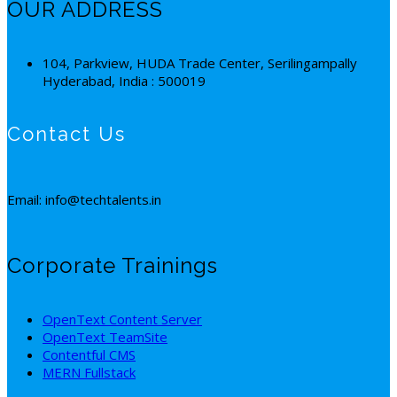
OUR ADDRESS
104, Parkview, HUDA Trade Center, Serilingampally
Hyderabad, India : 500019
Contact Us
Email: info@techtalents.in
Corporate Trainings
OpenText Content Server
OpenText TeamSite
Contentful CMS
MERN Fullstack