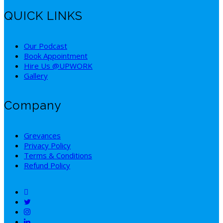
QUICK LINKS
Our Podcast
Book Appointment
Hire Us @UPWORK
Gallery
Company
Grevances
Privacy Policy
Terms & Conditions
Refund Policy