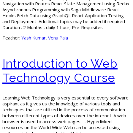
Navigation with Routes React State Management using Redux
Asynchronous Programming with Saga Middleware React
Hooks Fetch Data using GraphQL React Application Testing
and Deployment Additional topics may be added if required
Duration : 2 Months , daily 1 hour, Pre-Requisites:
Teacher:
Yash Kumar
,
Venu Pala
Introduction to Web
Technology Course
Learning Web Technology is very essential to every software
aspirant as it gives us the knowledge of various tools and
techniques that are utilized in the process of communication
between different types of devices over the internet. A web
browser is used to access web pages. … Hyperlinked
resources on the World Wide Web can be accessed using