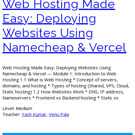
Web Hosting Made
Easy: Deploying
Websites Using
Namecheap & Vercel
Web Hosting Made Easy: Deploying Websites Using
Namecheap & Vercel — Module 1: Introduction to Web
Hosting 1.1 What is Web Hosting * Concept of servers,
domains, and hosting * Types of hosting (Shared, VPS, Cloud,
Static hosting) 1.2 How Websites Work * DNS, IP address,
Nameservers * Frontend vs Backend hosting * Static vs
Level:
Medium
Teacher:
Yash Kumar
,
Venu Pala