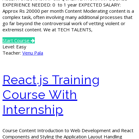
EXPERIENCE NEEDED: 0 to 1 year EXPECTED SALARY:
Approx Rs 20000 per month Content Moderating content is a
complex task, often involving many additional processes that
go far beyond the controversial work of vetting violent or
extremist content. We at TECH TALENTS,
Start Course
Level:
Easy
Teacher:
Venu Pala
React.js Training
Course With
Internship
Course Content Introduction to Web Development and React
Components and Styling the Application Layout Handling