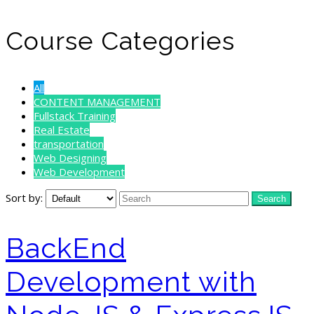
Course Categories
All
CONTENT MANAGEMENT
Fullstack Training
Real Estate
transportation
Web Designing
Web Development
Sort by:
BackEnd
Development with