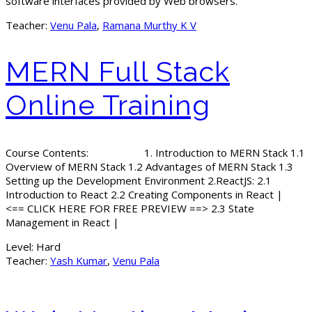
software interfaces provided by Web browsers.
Teacher:
Venu Pala
,
Ramana Murthy K V
MERN Full Stack
Online Training
Course Contents: 1. Introduction to MERN Stack 1.1
Overview of MERN Stack 1.2 Advantages of MERN Stack 1.3
Setting up the Development Environment 2.ReactJS: 2.1
Introduction to React 2.2 Creating Components in React |
<== CLICK HERE FOR FREE PREVIEW ==> 2.3 State
Management in React |
Level:
Hard
Teacher:
Yash Kumar
,
Venu Pala