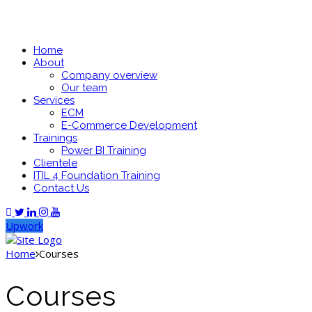
Home
About
Company overview
Our team
Services
ECM
E-Commerce Development
Trainings
Power BI Training
Clientele
ITIL 4 Foundation Training
Contact Us
Upwork
Home
Courses
Courses