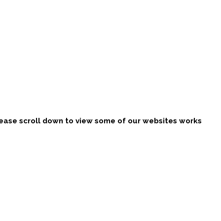
ease scroll down to view some of our websites works