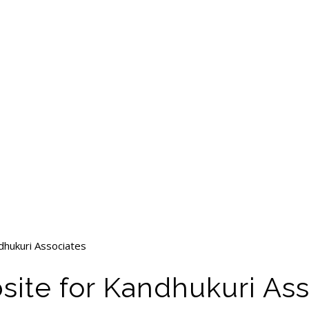
dhukuri Associates
site for Kandhukuri As