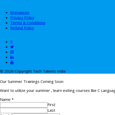
Grevances
Privacy Policy
Terms & Conditions
Refund Policy
© 2026 Copyright Tech Talents India
Our Summer Trainings Coming Soon
Want to utilize your summer , learn exiting courses like C Langu
Name
*
First
Last