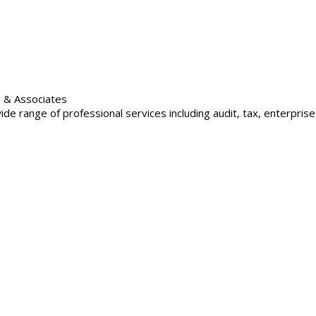
i & Associates
e range of professional services including audit, tax, enterprise r