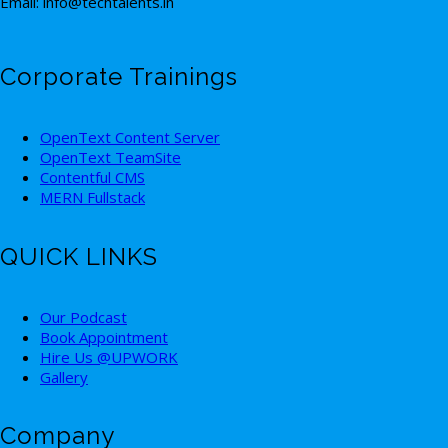
Email: info@techtalents.in
Corporate Trainings
OpenText Content Server
OpenText TeamSite
Contentful CMS
MERN Fullstack
QUICK LINKS
Our Podcast
Book Appointment
Hire Us @UPWORK
Gallery
Company