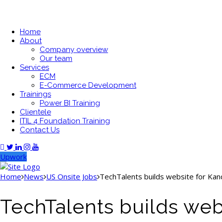
Home
About
Company overview
Our team
Services
ECM
E-Commerce Development
Trainings
Power BI Training
Clientele
ITIL 4 Foundation Training
Contact Us
Upwork
Home
News
US Onsite Jobs
TechTalents builds website for Kan
TechTalents builds web