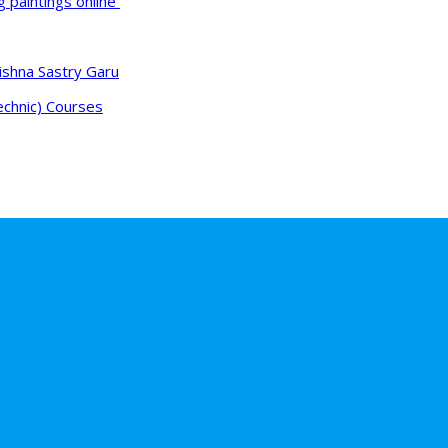
g paintings online
ishna Sastry Garu
echnic) Courses