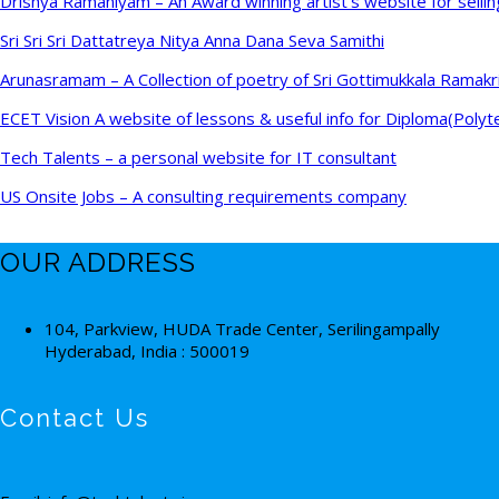
Drishya Ramaniyam – An Award winning artist’s website for sellin
Sri Sri Sri Dattatreya Nitya Anna Dana Seva Samithi
Arunasramam – A Collection of poetry of Sri Gottimukkala Ramakr
ECET Vision A website of lessons & useful info for Diploma(Polyt
Tech Talents – a personal website for IT consultant
US Onsite Jobs – A consulting requirements company
OUR ADDRESS
104, Parkview, HUDA Trade Center, Serilingampally
Hyderabad, India : 500019
Contact Us