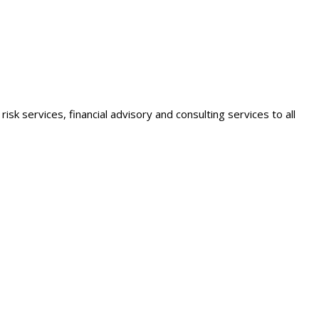
isk services, financial advisory and consulting services to all