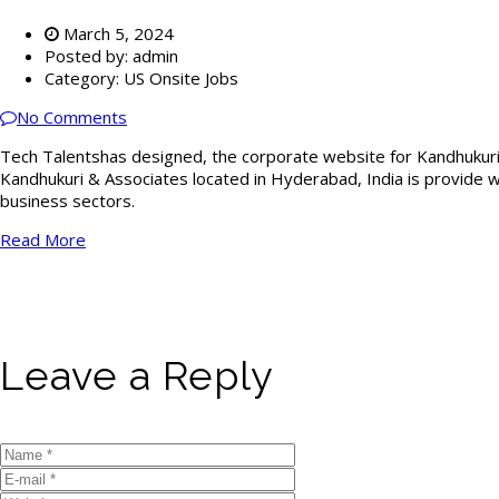
March 5, 2024
Posted by:
admin
Category:
US Onsite Jobs
No Comments
Tech Talentshas designed, the corporate website for Kandhukur
Kandhukuri & Associates located in Hyderabad, India is provide wid
business sectors.
Read More
Leave a Reply