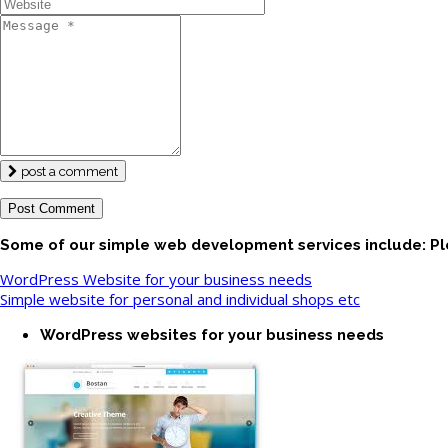
post a comment
Some of our simple web development services include: Pl
WordPress Website for your business needs
Simple website for personal and individual shops etc
WordPress websites for your business needs