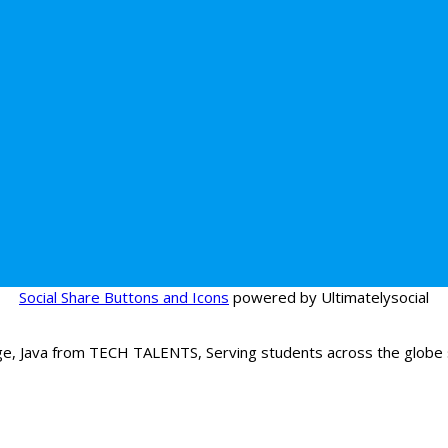
Social Share Buttons and Icons
powered by Ultimatelysocial
age, Java from TECH TALENTS, Serving students across the globe s