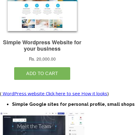
(
WordPress website Click here to see How it looks
)
Simple Google sites for personal profile, small shops