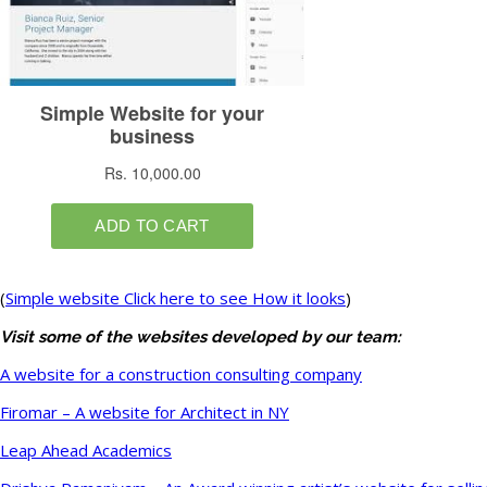
(
Simple website Click here to see How it looks
)
Visit some of the websites developed by our team:
A website for a construction consulting company
Firomar – A website for Architect in NY
Leap Ahead Academics